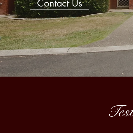
Contact Us
Test