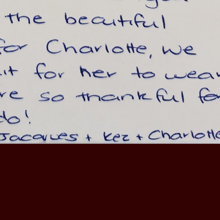
I can highly recommend Pauline and Jack prop
management services."
GLEN OSMAND - LANDLORD