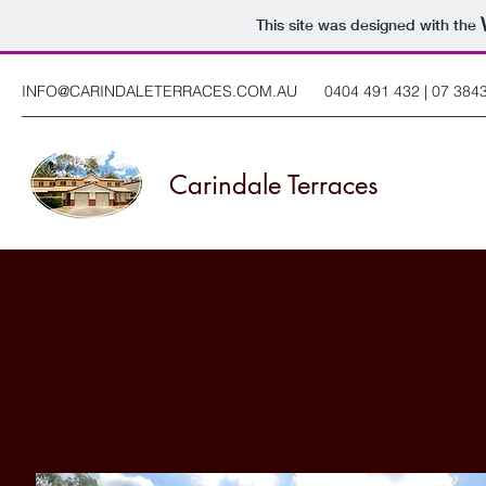
This site was designed with the
INFO@CARINDALETERRACES.COM.AU
0404 491 432 | 07 384
Carindale Terraces