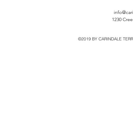
info@car
1230 Cree
©2019 BY CARINDALE TER