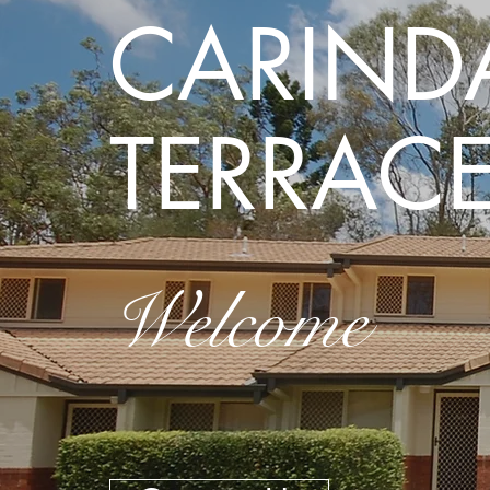
CARIND
TERRAC
Welcome