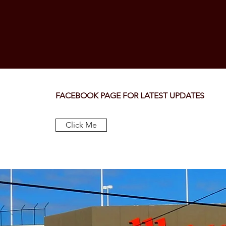
FACEBOOK PAGE FOR LATEST UPDATES
Click Me