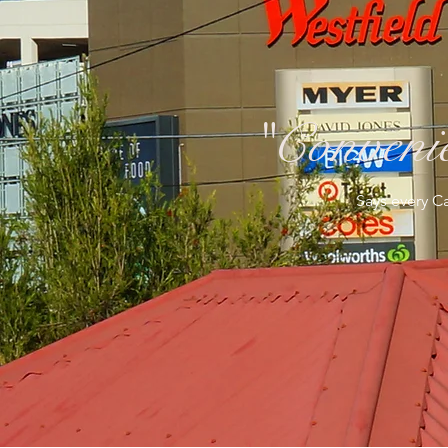
"Convenie
Says every Ca