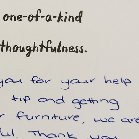
From an investor:
"Jack and Pauline have looked after my propert
a period of 14 months, and during this time the
have displayed an excellent ability to manage 
tenants and keep my property in a condition tha
expected.
The reporting system they have makes me
incredibly comfortable that they are looking aft
my property as if it is their own.
Great piece of mind given I live in another state